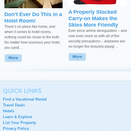
A Properly Stocked
Don’t Ever Do This in a
Carry-on Makes the
Hotel Room!
Skies More Friendly
There’s no place like home, and
Ever since airline deregulation – and
when it comes to hotel rooms,
now even more so with all of the
nothing could be closer to the truth.
security precautions – airplanes are
No matter how luxurious your hotel,
no longer the leisurely playgr ...
you can& ...
Find a Vacational Rental
Travel Deals
Hotels
Learn & Explore
List Your Property
Privacy Policy