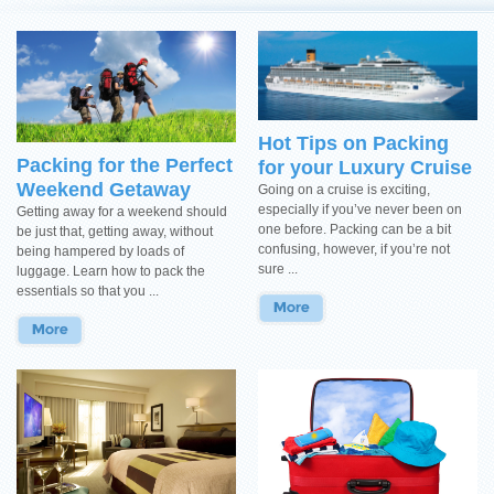
Hot Tips on Packing
Packing for the Perfect
for your Luxury Cruise
Weekend Getaway
Going on a cruise is exciting,
especially if you’ve never been on
Getting away for a weekend should
one before. Packing can be a bit
be just that, getting away, without
confusing, however, if you’re not
being hampered by loads of
sure ...
luggage. Learn how to pack the
essentials so that you ...