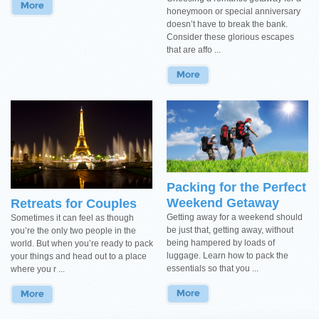
honeymoon or special anniversary
doesn’t have to break the bank.
Consider these glorious escapes
that are affo ...
Packing for the Perfect
Weekend Getaway
Retreats for Couples
Getting away for a weekend should
Sometimes it can feel as though
be just that, getting away, without
you’re the only two people in the
being hampered by loads of
world. But when you’re ready to pack
luggage. Learn how to pack the
your things and head out to a place
essentials so that you ...
where you r ...