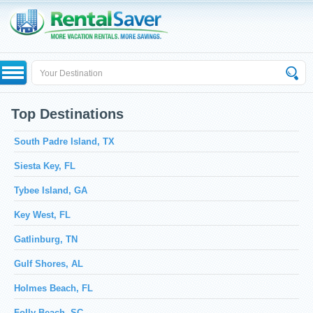
Top Destinations
South Padre Island, TX
Siesta Key, FL
Tybee Island, GA
Key West, FL
Gatlinburg, TN
Gulf Shores, AL
Holmes Beach, FL
Folly Beach, SC