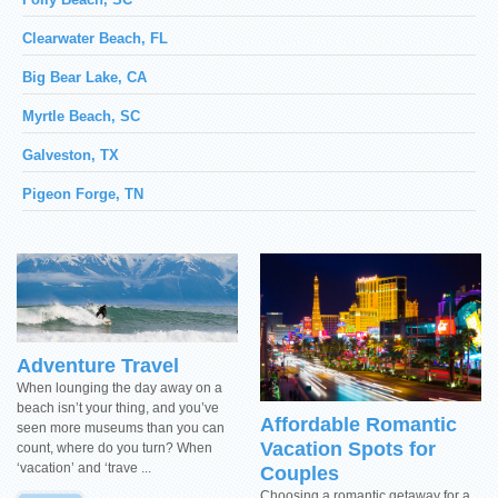
Clearwater Beach, FL
Big Bear Lake, CA
Myrtle Beach, SC
Galveston, TX
Pigeon Forge, TN
Adventure Travel
When lounging the day away on a
beach isn’t your thing, and you’ve
Affordable Romantic
seen more museums than you can
Vacation Spots for
count, where do you turn? When
‘vacation’ and ‘trave ...
Couples
Choosing a romantic getaway for a