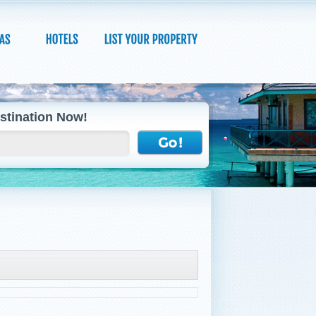
stination Now!