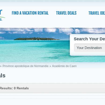
Search Your De
Province apostolique de Normandie
Académie de Caen
ls
Results: 0 Rentals