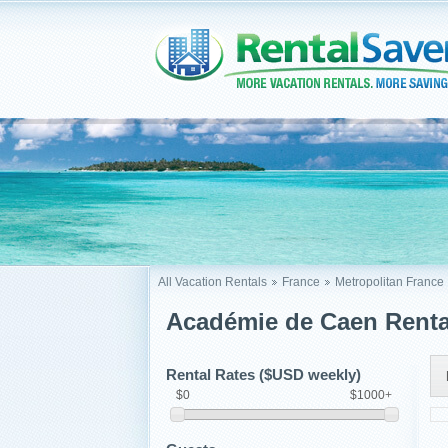
All Vacation Rentals
France
Metropolitan France
Académie de Caen Renta
Rental Rates ($USD weekly)
$0
$1000+