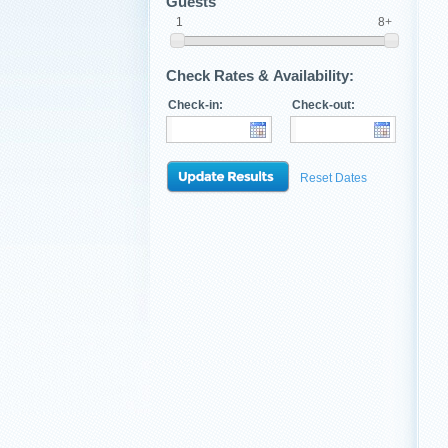
Guests
1
8+
Check Rates & Availability:
Check-in:
Check-out:
Reset Dates