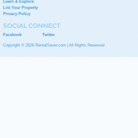
Learn & Explore
List Your Property
Privacy Policy
Facebook
Twitter
Copyright © 2026 RentalSaver.com | All Rights Reserved