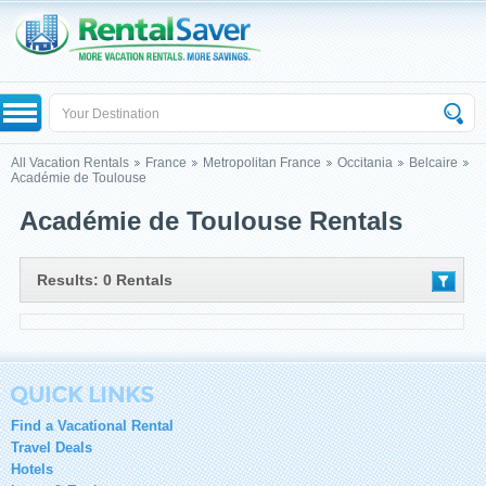
All Vacation Rentals
France
Metropolitan France
Occitania
Belcaire
Académie de Toulouse
Académie de Toulouse Rentals
Results: 0 Rentals
Find a Vacational Rental
Travel Deals
Hotels