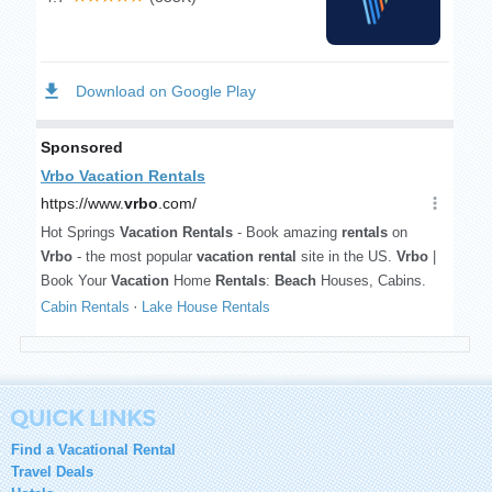
Find a Vacational Rental
Travel Deals