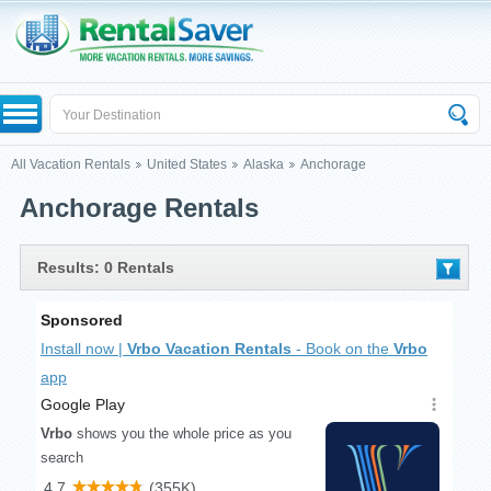
All Vacation Rentals
United States
Alaska
Anchorage
Anchorage Rentals
Results: 0 Rentals