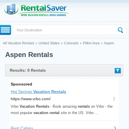
All Vacation Rentals
United States
Colorado
Pitkin Area
Aspen
Aspen Rentals
Results: 0 Rentals