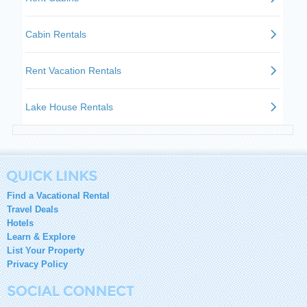
Find a Vacational Rental
Travel Deals
Hotels
Learn & Explore
List Your Property
Privacy Policy