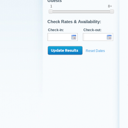
Guests
1
8+
Check Rates & Availability:
Check-in:
Check-out:
Reset Dates