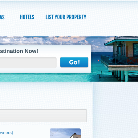
stination Now!