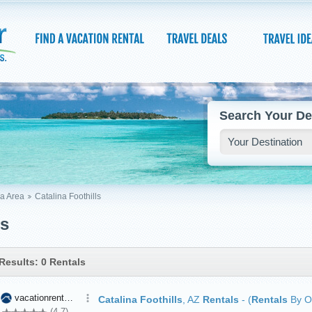
Search Your De
a Area
Catalina Foothills
ls
Results: 0 Rentals