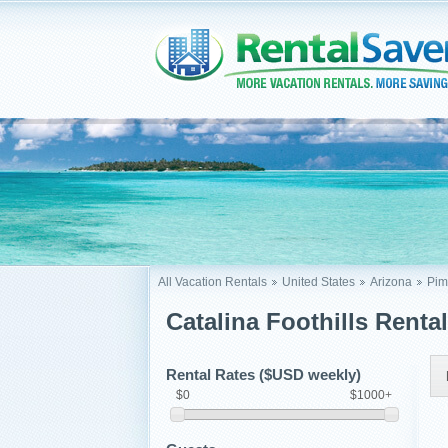
All Vacation Rentals
United States
Arizona
Pim
Catalina Foothills Renta
Rental Rates ($USD weekly)
$0
$1000+