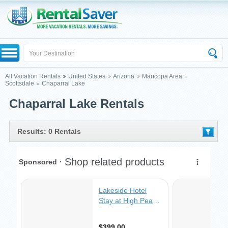
All Vacation Rentals
United States
Arizona
Maricopa Area
Scottsdale
Chaparral Lake
Chaparral Lake Rentals
Results: 0 Rentals