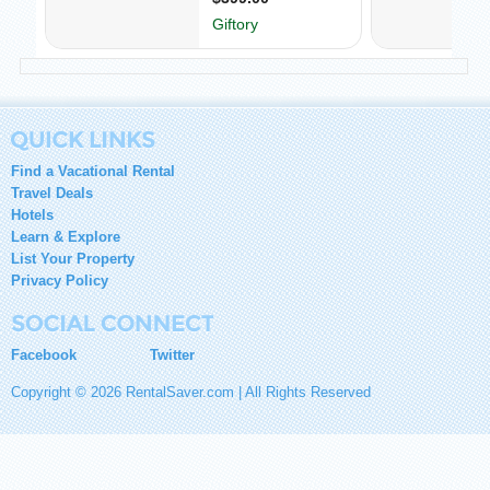
Find a Vacational Rental
Travel Deals
Hotels
Learn & Explore
List Your Property
Privacy Policy
Facebook
Twitter
Copyright © 2026 RentalSaver.com | All Rights Reserved