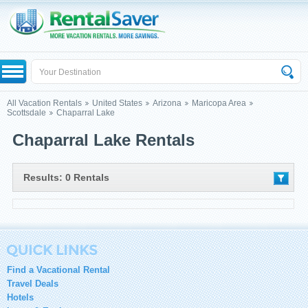
All Vacation Rentals
United States
Arizona
Maricopa Area
Scottsdale
Chaparral Lake
Chaparral Lake Rentals
Results: 0 Rentals
Find a Vacational Rental
Travel Deals
Hotels