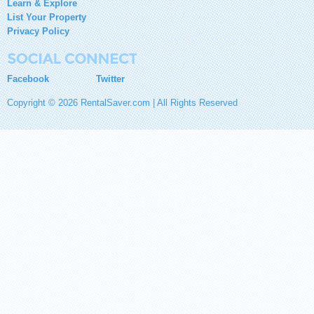
Learn & Explore
List Your Property
Privacy Policy
Facebook
Twitter
Copyright © 2026 RentalSaver.com | All Rights Reserved