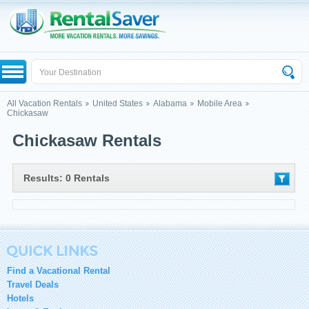
All Vacation Rentals
United States
Alabama
Mobile Area
Chickasaw
Chickasaw Rentals
Results: 0 Rentals
Find a Vacational Rental
Travel Deals
Hotels