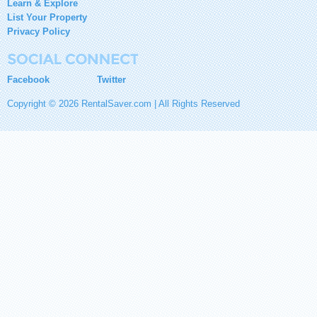
Learn & Explore
List Your Property
Privacy Policy
Facebook
Twitter
Copyright © 2026 RentalSaver.com | All Rights Reserved