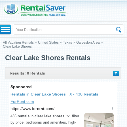
All Vacation Rentals
United States
Texas
Galveston Area
Clear Lake Shores
Clear Lake Shores Rentals
Results: 0 Rentals