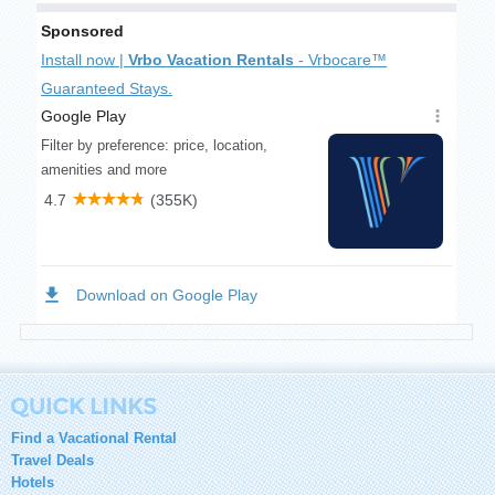
Find a Vacational Rental
Travel Deals
Hotels