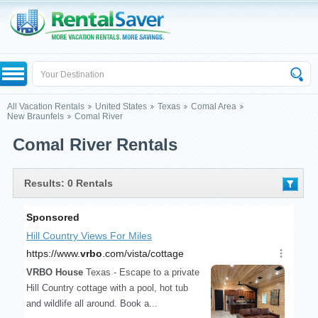
All Vacation Rentals
United States
Texas
Comal Area
New Braunfels
Comal River
Comal River Rentals
Results: 0 Rentals