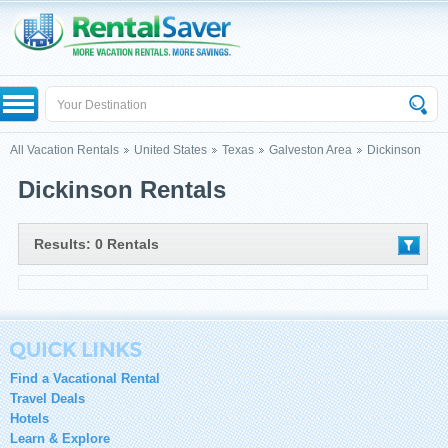
All Vacation Rentals
United States
Texas
Galveston Area
Dickinson
Dickinson Rentals
Results: 0 Rentals
Find a Vacational Rental
Travel Deals
Hotels
Learn & Explore