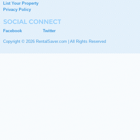
List Your Property
Privacy Policy
Facebook
Twitter
Copyright © 2026 RentalSaver.com | All Rights Reserved