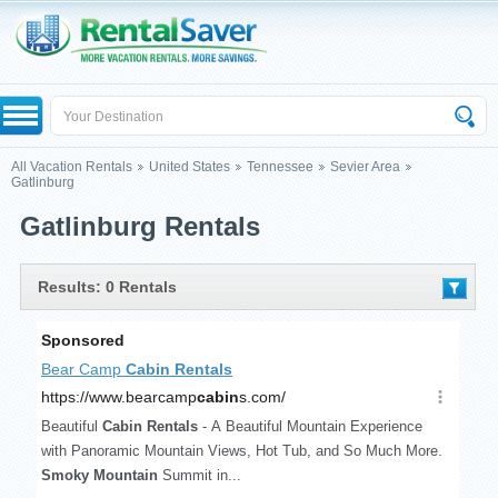
All Vacation Rentals
United States
Tennessee
Sevier Area
Gatlinburg
Gatlinburg Rentals
Results: 0 Rentals