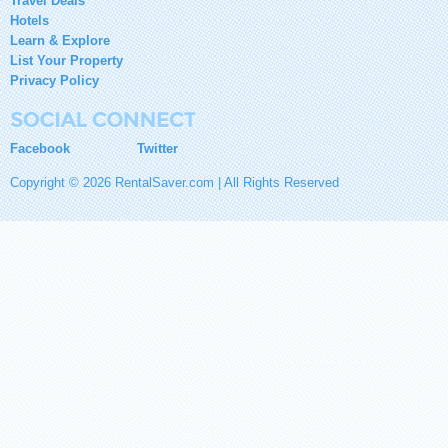
Travel Deals
Hotels
Learn & Explore
List Your Property
Privacy Policy
Facebook
Twitter
Copyright © 2026 RentalSaver.com | All Rights Reserved