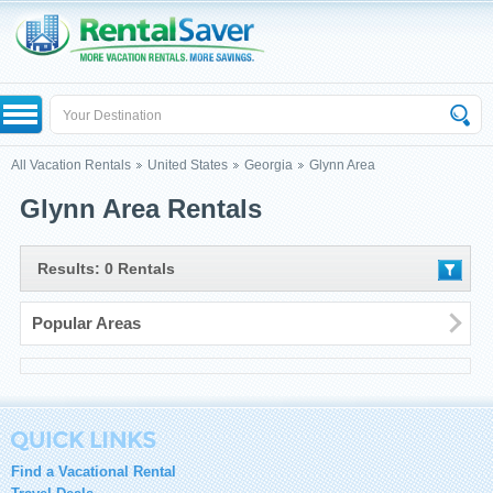
All Vacation Rentals
United States
Georgia
Glynn Area
Glynn Area Rentals
Results: 0 Rentals
Popular Areas
Find a Vacational Rental