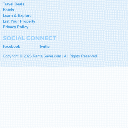
Travel Deals
Hotels
Learn & Explore
List Your Property
Privacy Policy
Facebook
Twitter
Copyright © 2026 RentalSaver.com | All Rights Reserved