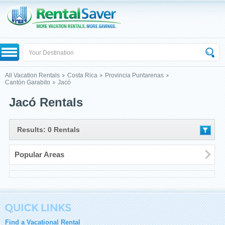
All Vacation Rentals
Costa Rica
Provincia Puntarenas
Cantón Garabito
Jacó
Jacó Rentals
Results: 0 Rentals
Popular Areas
Find a Vacational Rental