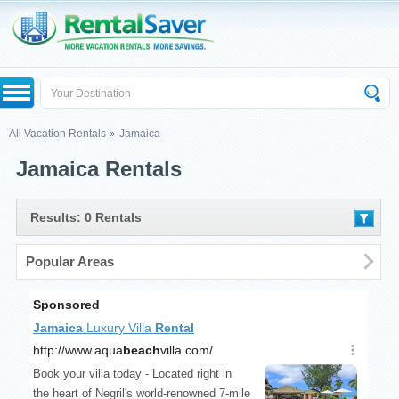
All Vacation Rentals
Jamaica
Jamaica Rentals
Results: 0 Rentals
Popular Areas