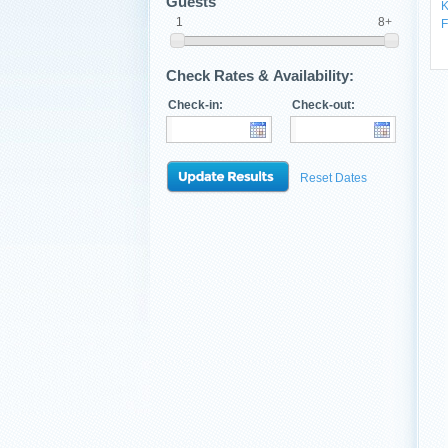
Guests
K
1
8+
F
Check Rates & Availability:
Check-in:
Check-out:
Reset Dates