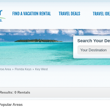
Search Your De
oe Area
Florida Keys
Key West
Results: 0 Rentals
Popular Areas