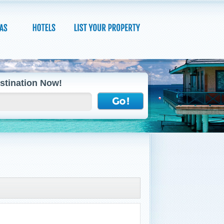
stination Now!