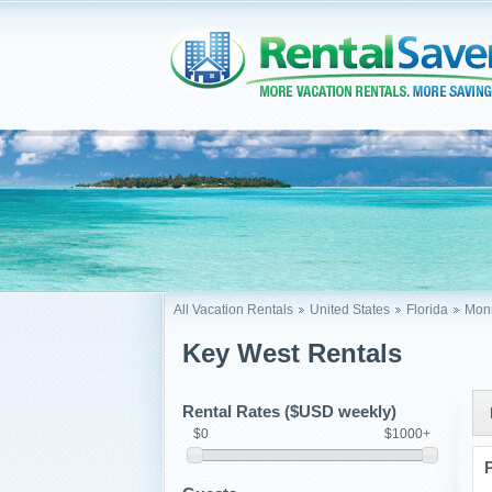
All Vacation Rentals
United States
Florida
Monr
Key West Rentals
Rental Rates ($USD weekly)
$0
$1000+