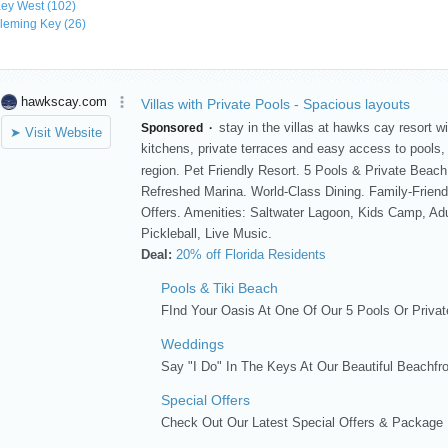
ey West
(102)
leming Key
(26)