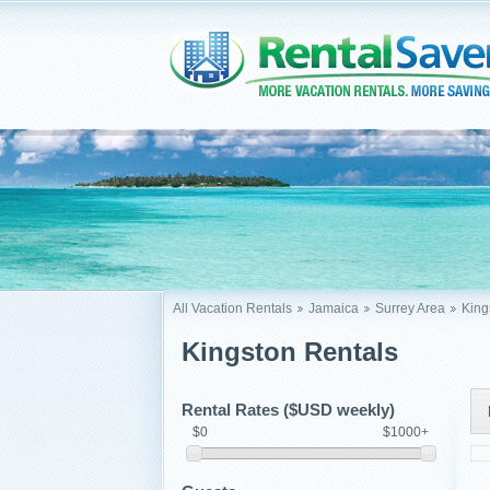
All Vacation Rentals
Jamaica
Surrey Area
King
Kingston Rentals
Rental Rates ($USD weekly)
$0
$1000+