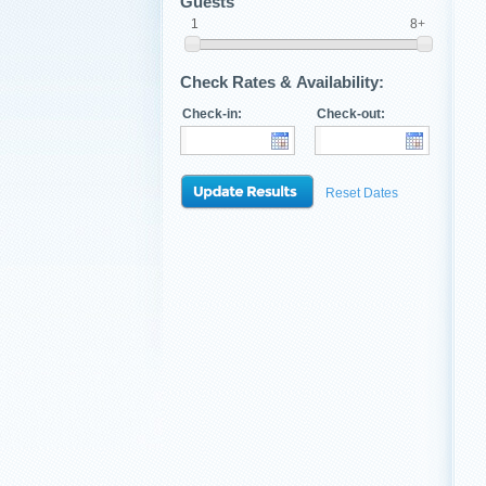
Guests
1
8+
Check Rates & Availability:
Check-in:
Check-out:
Reset Dates