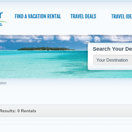
Search Your De
ston
Results: 0 Rentals