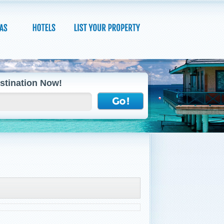
stination Now!