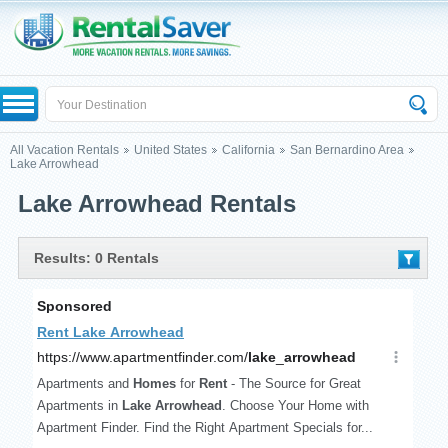
All Vacation Rentals
United States
California
San Bernardino Area
Lake Arrowhead
Lake Arrowhead Rentals
Results: 0 Rentals