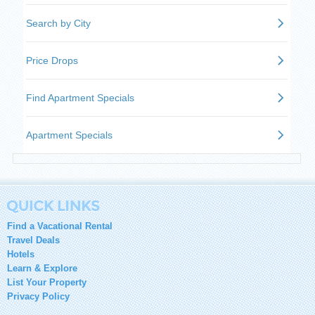
Find a Vacational Rental
Travel Deals
Hotels
Learn & Explore
List Your Property
Privacy Policy