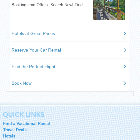
Find a Vacational Rental
Travel Deals
Hotels