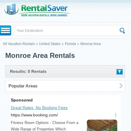
All Vacation Rentals
United States
Florida
Monroe Area
Monroe Area Rentals
Results: 0 Rentals
Popular Areas