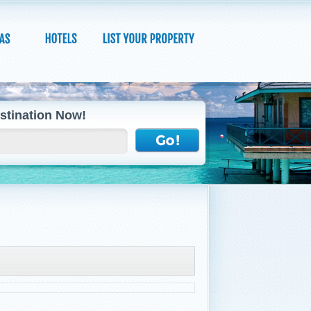
stination Now!