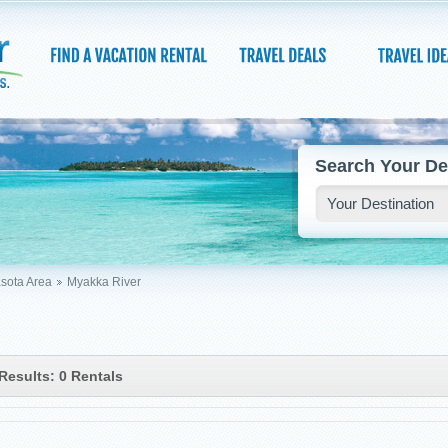
Search Your De
sota Area
Myakka River
Results: 0 Rentals