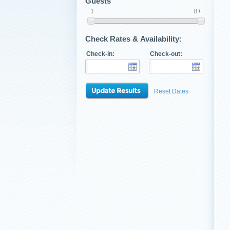
Guests
1
8+
Check Rates & Availability:
Check-in:
Check-out:
Reset Dates