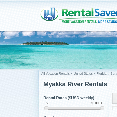
All Vacation Rentals
United States
Florida
Sara
Myakka River Rentals
Rental Rates ($USD weekly)
$0
$1000+