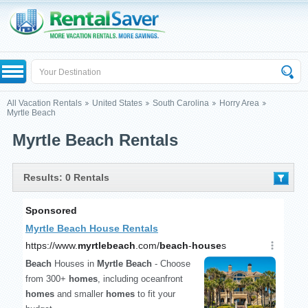
All Vacation Rentals
United States
South Carolina
Horry Area
Myrtle Beach
Myrtle Beach Rentals
Results: 0 Rentals