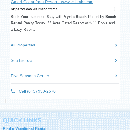
Find a Vacational Rental