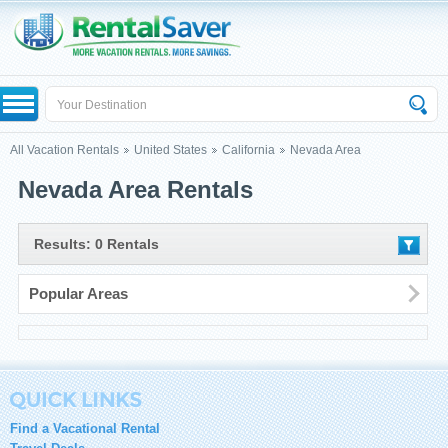
All Vacation Rentals
United States
California
Nevada Area
Nevada Area Rentals
Results: 0 Rentals
Popular Areas
Find a Vacational Rental