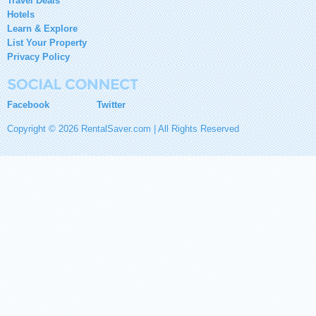
Travel Deals
Hotels
Learn & Explore
List Your Property
Privacy Policy
Facebook
Twitter
Copyright © 2026 RentalSaver.com | All Rights Reserved