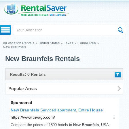
All Vacation Rentals
United States
Texas
Comal Area
New Braunfels
New Braunfels Rentals
Results: 0 Rentals
Popular Areas