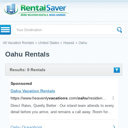
All Vacation Rentals
United States
Hawaii
Oahu
Oahu Rentals
Results: 0 Rentals