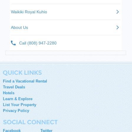
Find a Vacational Rental
Travel Deals
Hotels
Learn & Explore
List Your Property
Privacy Policy
Facebook
Twitter