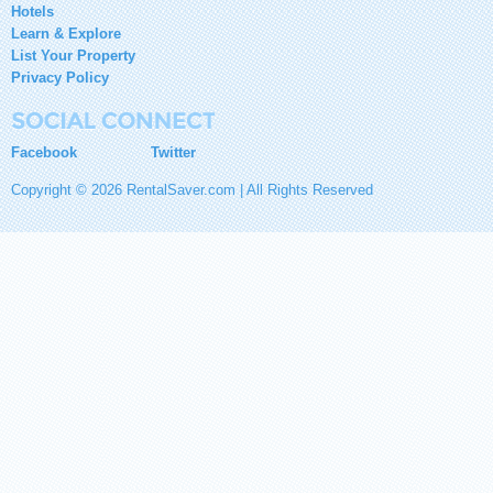
Hotels
Learn & Explore
List Your Property
Privacy Policy
Facebook
Twitter
Copyright © 2026 RentalSaver.com | All Rights Reserved