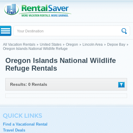
All Vacation Rentals
United States
Oregon
Lincoln Area
Depoe Bay
Oregon Islands National Wildlife Refuge
Oregon Islands National Wildlife
Refuge Rentals
Results: 0 Rentals
Find a Vacational Rental
Travel Deals