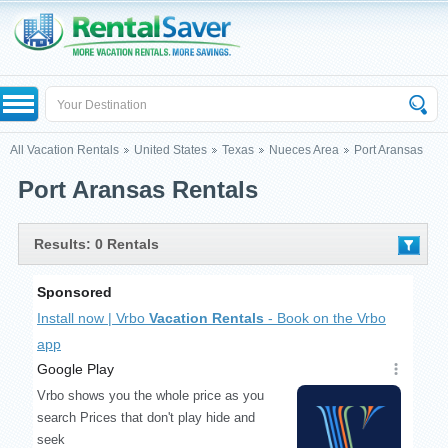
All Vacation Rentals
United States
Texas
Nueces Area
Port Aransas
Port Aransas Rentals
Results: 0 Rentals