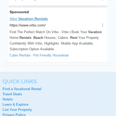
Find a Vacational Rental
Travel Deals
Hotels
Learn & Explore
List Your Property
Privacy Policy