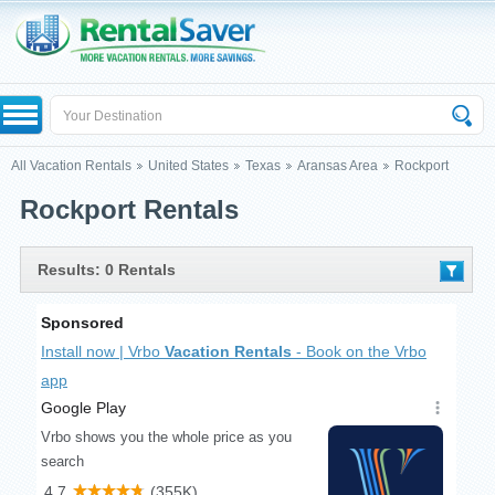
All Vacation Rentals
United States
Texas
Aransas Area
Rockport
Rockport Rentals
Results: 0 Rentals