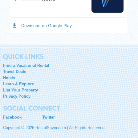
Find a Vacational Rental
Travel Deals
Hotels
Learn & Explore
List Your Property
Privacy Policy
Facebook
Twitter
Copyright © 2026 RentalSaver.com | All Rights Reserved