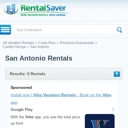
All Vacation Rentals
Costa Rica
Provincia Guanacaste
Cantón Nicoya
San Antonio
San Antonio Rentals
Results: 0 Rentals