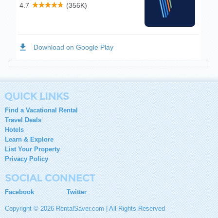
Find a Vacational Rental
Travel Deals
Hotels
Learn & Explore
List Your Property
Privacy Policy
Facebook
Twitter
Copyright © 2026 RentalSaver.com | All Rights Reserved