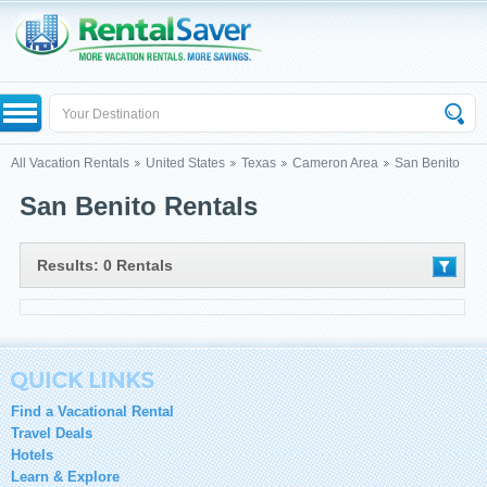
All Vacation Rentals
United States
Texas
Cameron Area
San Benito
San Benito Rentals
Results: 0 Rentals
Find a Vacational Rental
Travel Deals
Hotels
Learn & Explore