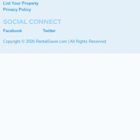
List Your Property
Privacy Policy
Facebook
Twitter
Copyright © 2026 RentalSaver.com | All Rights Reserved