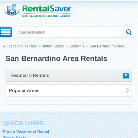
All Vacation Rentals
United States
California
San Bernardino Area
San Bernardino Area Rentals
Results: 0 Rentals
Popular Areas
Find a Vacational Rental