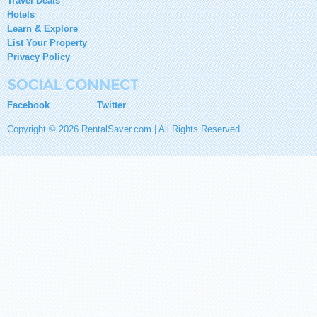
Travel Deals
Hotels
Learn & Explore
List Your Property
Privacy Policy
Facebook
Twitter
Copyright © 2026 RentalSaver.com | All Rights Reserved