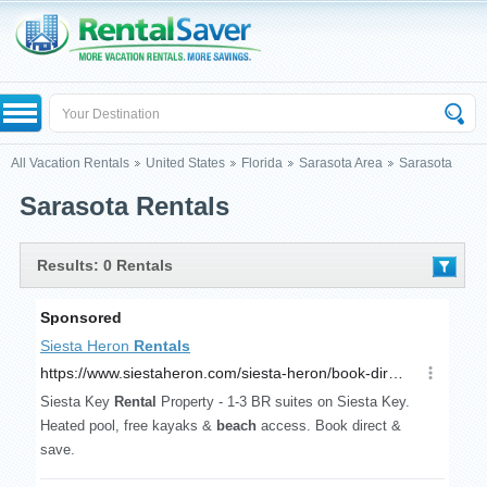
All Vacation Rentals
United States
Florida
Sarasota Area
Sarasota
Sarasota Rentals
Results: 0 Rentals