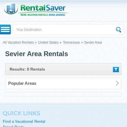
All Vacation Rentals
United States
Tennessee
Sevier Area
Sevier Area Rentals
Results: 0 Rentals
Popular Areas
Find a Vacational Rental