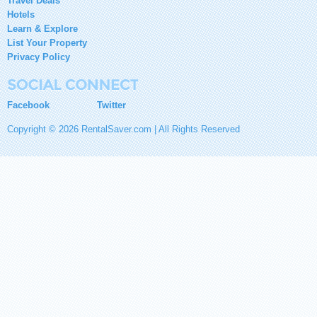
Travel Deals
Hotels
Learn & Explore
List Your Property
Privacy Policy
Facebook
Twitter
Copyright © 2026 RentalSaver.com | All Rights Reserved