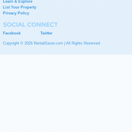
Learn & Explore
List Your Property
Privacy Policy
Facebook
Twitter
Copyright © 2026 RentalSaver.com | All Rights Reserved