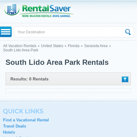
All Vacation Rentals
United States
Florida
Sarasota Area
South Lido Area Park
South Lido Area Park Rentals
Results: 0 Rentals
Find a Vacational Rental
Travel Deals
Hotels