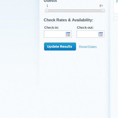
Guests
P
1
8+
Check Rates & Availability:
Check-in:
Check-out:
Reset Dates