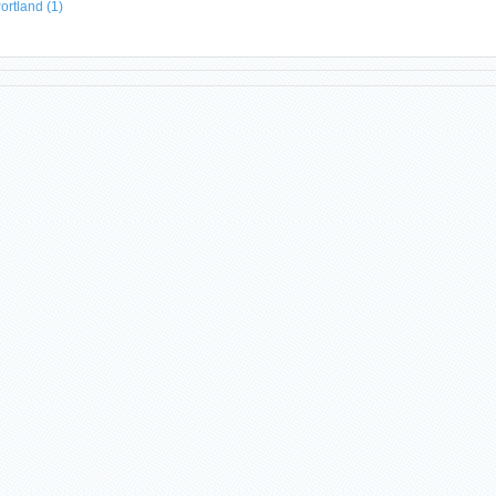
ortland
(1)