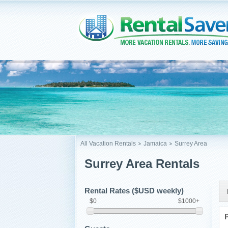
All Vacation Rentals
Jamaica
Surrey Area
Surrey Area Rentals
Rental Rates ($USD weekly)
$0
$1000+