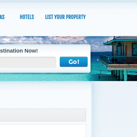
stination Now!