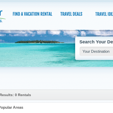
Search Your De
Results: 0 Rentals
Popular Areas