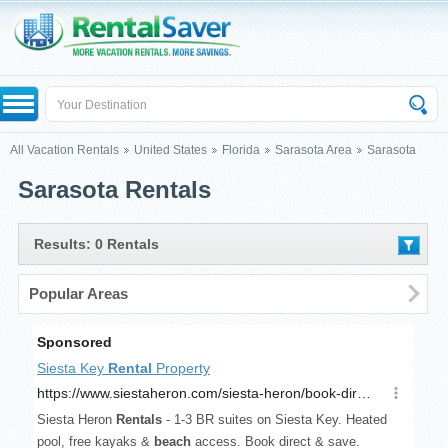
All Vacation Rentals
United States
Florida
Sarasota Area
Sarasota
Sarasota Rentals
Results: 0 Rentals
Popular Areas