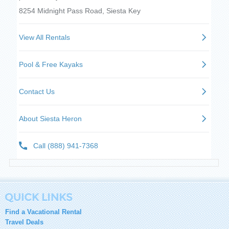
Find a Vacational Rental
Travel Deals